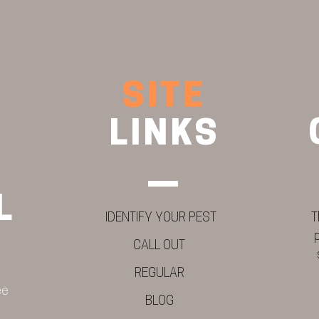
SITE
LINKS
L
IDENTIFY YOUR PEST
T
CALL OUT
REGULAR
ee
BLOG