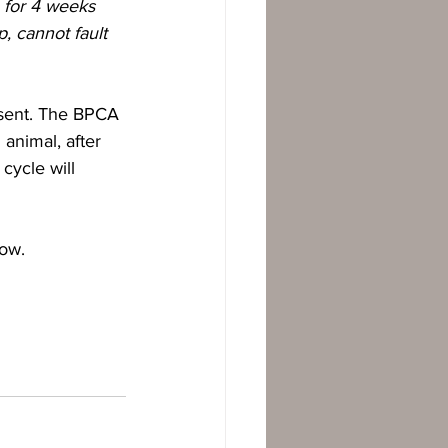
 for 4 weeks 
, cannot fault 
esent. The BPCA 
animal, after 
cycle will 
low.