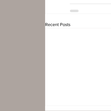
Recent Posts