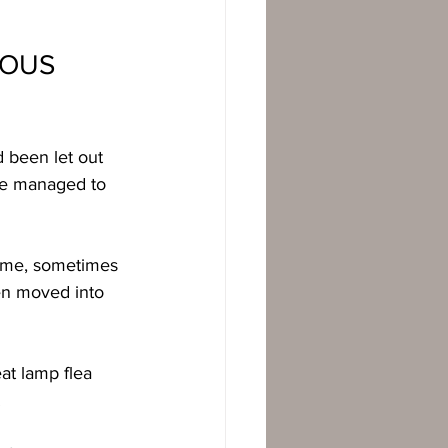
OUS 
 been let out 
 we managed to 
time, sometimes 
ven moved into 
at lamp flea 
  