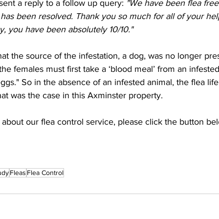
ent a reply to a follow up query: 
"We have been flea free
t has been resolved. Thank you so much for all of your help
y, you have been absolutely 10/10."  
hat the source of the infestation, a dog, was no longer pr
the females must first take a ‘blood meal’ from an infested 
ggs." So in the absence of an infested animal, the flea life 
at was the case in this Axminster property.  
about our flea control service, please click the button be
udy
Fleas
Flea Control