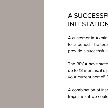
A SUCCESSF
INFESTATIO
A customer in Axminst
for a period. The ten
provide a successful 
The BPCA have stated
up to 18 months, it’s
your current home!" Th
A combination of inse
traps meant we could 