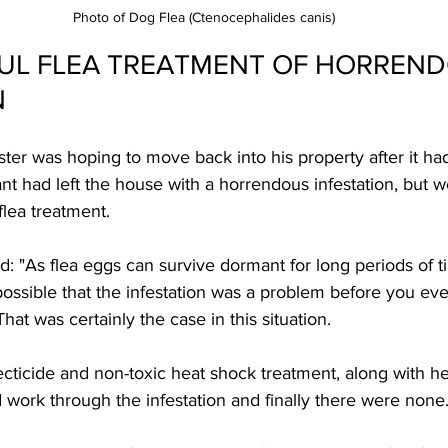
Photo of Dog Flea (Ctenocephalides canis)
UL FLEA TREATMENT OF HORREND
N
er was hoping to move back into his property after it had
ant had left the house with a horrendous infestation, but
flea treatment.
: "As flea eggs can survive dormant for long periods of 
 possible that the infestation was a problem before you e
at was certainly the case in this situation.  
cticide and non-toxic heat shock treatment, along with he
work through the infestation and finally there were none.