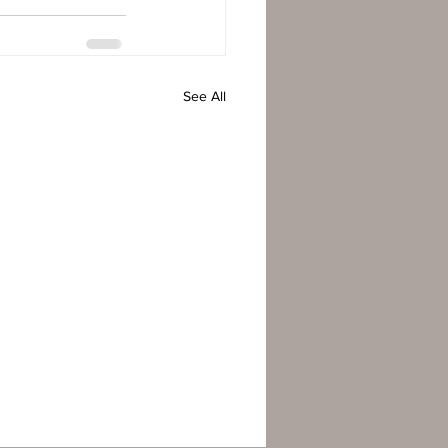
See All