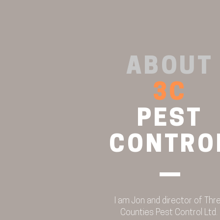
ABOUT
FLEA PROBLEMS? THE
3C
BENEFITS OF HEAT LAMP
TRAPS
PEST
CONTRO
I am Jon and director of Thr
Counties Pest Control Ltd.