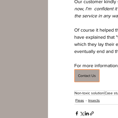
Our customer kindly s
now, I'm  confident i
the service in any wa
Of course it helped t
have explained that "
which they lay their e
eventually end and th
For more information 
Contact Us
Non-toxic solution
Case st
Fleas
Insects