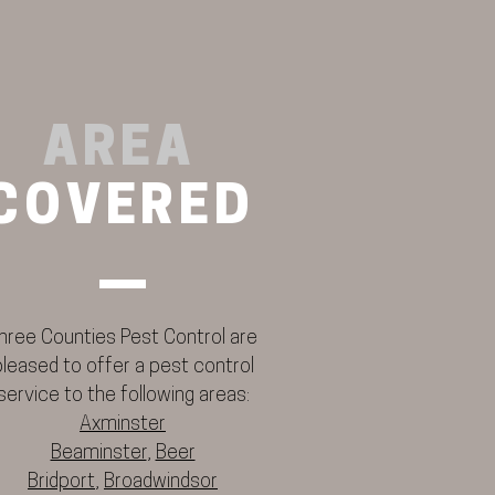
AREA
COVERED
hree Counties Pest Control are
pleased to offer a pest control
service to the following areas:
Axminster
Beaminster
,
Beer
Bridport
,
Broadwindsor