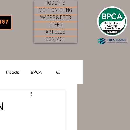
RODENTS
MOLE CATCHING
WASPS & BEES
457
OTHER
ARTICLES
CONTACT
Insects
BPCA
Garden Pests
N