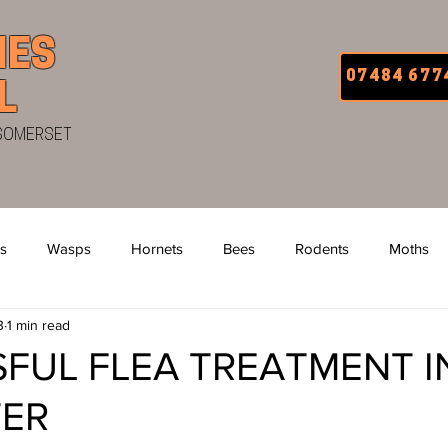
IES
07484 677
L
 SOMERSET
s
Wasps
Hornets
Bees
Rodents
Moths
3
1 min read
 Bugs
Uniform
Van Signage
Squirrels
Fleas
FUL FLEA TREATMENT I
TER