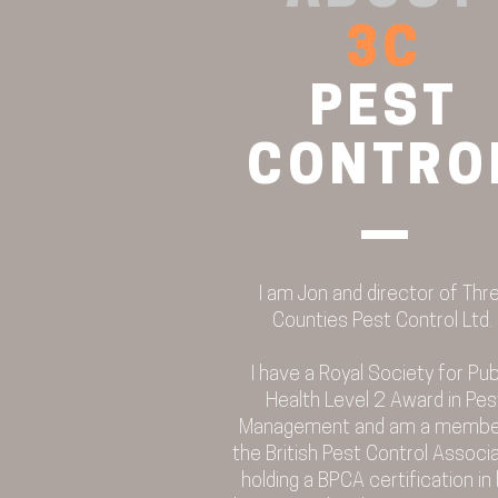
3C
PEST
CONTRO
I am Jon and director of Thr
Counties Pest Control Ltd.
I have a Royal Society for Pub
Health Level 2 Award in Pes
Management and am a membe
the British Pest Control Associa
holding a BPCA certification in