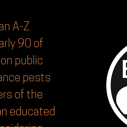
an A-Z
arly 90 of
n public
sance pests
rs of the
an educated