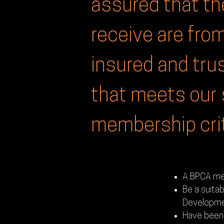
assured that th
receive are from
insured and tr
that meets our 
membership crit
A BPCA mem
Be a suitab
Developme
Have been 