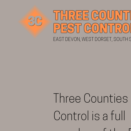
THREE COUNT
PEST CONTRO
EAST DEVON, WEST DORSET, SOUTH
Three Counties
Control is a full