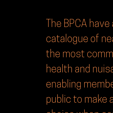
The BPCA have 
catalogue of ne
the most commo
health and nui
enabling membe
public to make 