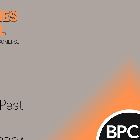
IES
07484 677
L
 SOMERSET
 Pest