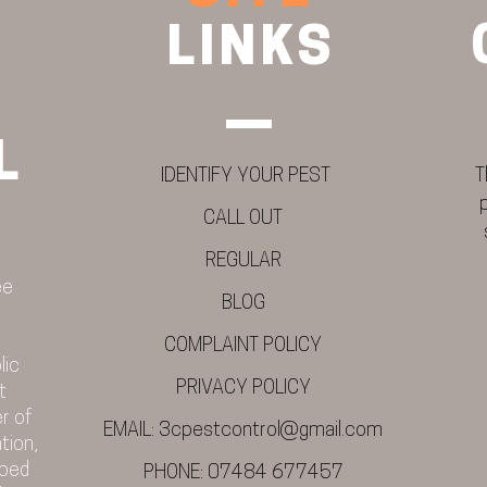
LINKS
L
IDENTIFY YOUR PEST
T
CALL OUT
REGULAR
ee
BLOG
COMPLAINT POLICY
lic
PRIVACY POLICY
t
r of
EMAIL:
3cpestcontrol@gmail.com
tion,
 bed
PHONE:
07484 677457