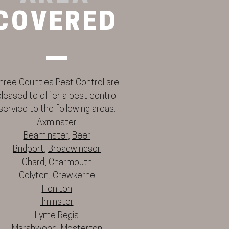
COVERED
hree Counties Pest Control are
pleased to offer a pest control
service to the following areas:
Axminster
Beaminster
,
Beer
Bridport
,
Broadwindsor
Chard
,
Charmouth
Colyton
,
Crewkerne
Honiton
Ilminster
Lyme Regis