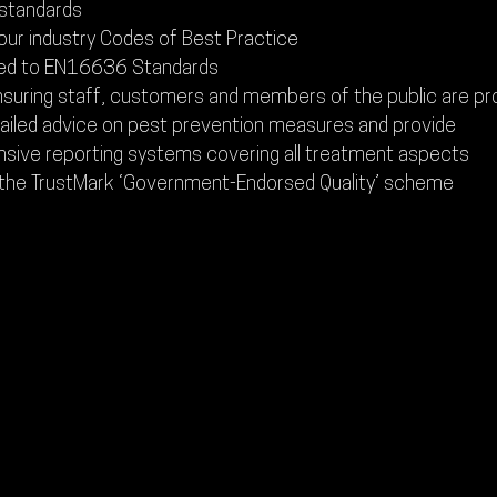
 standards
our industry Codes of Best Practice
ed to EN16636 Standards
nsuring staff, customers and members of the public are p
tailed advice on pest prevention measures and provide
ive reporting systems covering all treatment aspects
 the TrustMark ‘Government-Endorsed Quality’ scheme
CONTACT US