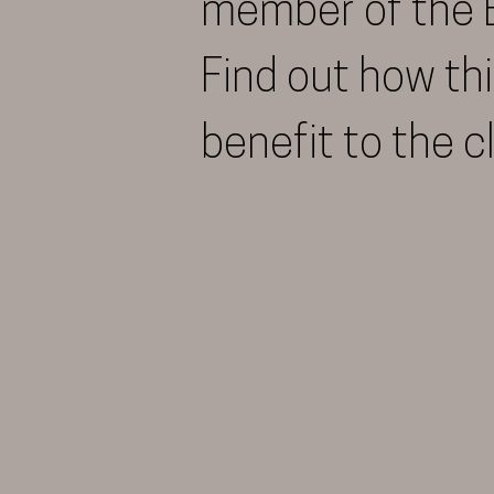
member of the 
Find out how thi
benefit to the c
More Info