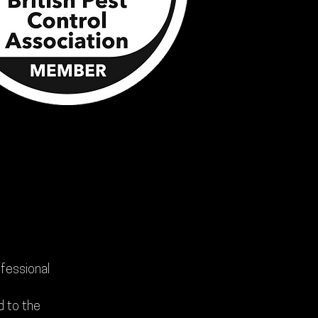
ofessional
d to the