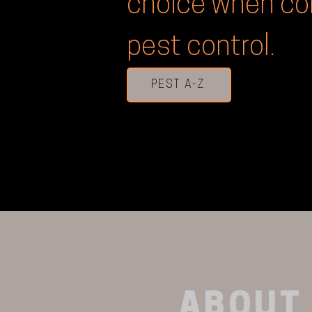
choice when co
pest control.
PEST A-Z
ABOUT