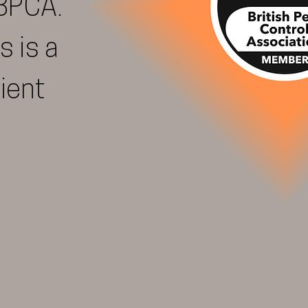
BPCA.
s is a
lient
REQUEST CALL