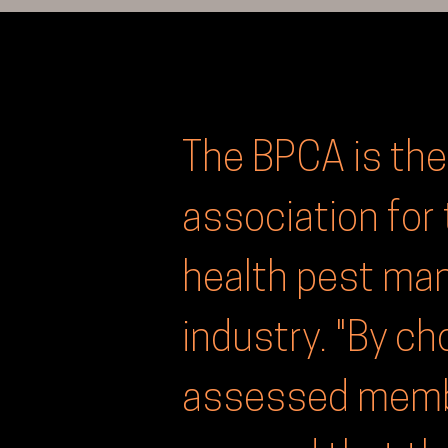
The BPCA is the
association for 
health pest m
industry. "By c
assessed membe