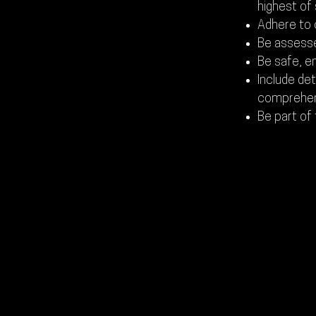
highest of
Adhere to 
Be assess
Be safe, e
Include de
comprehens
Be part of