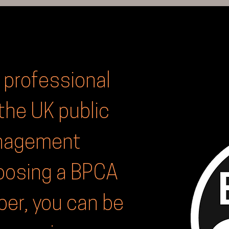
 professional
the UK public
anagement
hoosing a BPCA
r, you can be