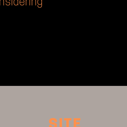
nsidering
SITE