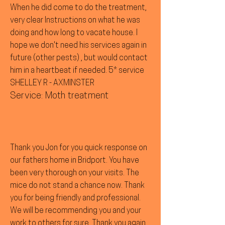
When he did come to do the treatment,
very clear Instructions on what he was
doing and how long to vacate house. I
hope we don't need his services again in
future (other pests) , but would contact
him in a heartbeat if needed. 5* service
SHELLEY R - AXMINSTER
Service: Moth treatment
Thank you Jon for you quick response on
our fathers home in Bridport. You have
been very thorough on your visits. The
mice do not stand a chance now. Thank
you for being friendly and professional.
We will be recommending you and your
work to others for sure. Thank you again