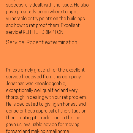
successfully dealt with the issue. He also
gave great advice on where to spot
vulnerable entry points on the buildings
and how to rat proof them. Excellent
service! KEITH E - DRIMPTON
Service: Rodent extermination
I'm extremely grateful for the excellent
service I received from this company.
Jonathan was knowledgeable,
exceptionally well qualified and very
thorough in dealing with our rat problem.
He is dedicated to giving an honest and
conscientious appraisal of the situation -
then treating it. In addition to this, he
gave us invaluable advice for moving
forward and making small home