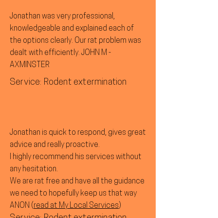
Jonathan was very professional,
knowledgeable and explained each of
the options clearly. Our rat problem was
dealt with efficiently. JOHN M -
AXMINSTER
Service: Rodent extermination
Jonathan is quick to respond, gives great
advice and really proactive.
I highly recommend his services without
any hesitation.
We are rat free and have all the guidance
we need to hopefully keep us that way
ANON (
read at My Local Services
)