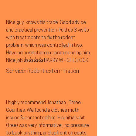
Nice guy, knows his trade. Good advice
and practical prevention. Paid us 3 visits
with treatments to fix the rodent
problem, which was controlled in two.
Have no hesitation in recommending him.
Nice job 👍👍👍👍 BARRY W - CHIDEOCK
Service: Rodent extermination
I highly recommend Jonathan , Three
Counties. We found a clothes moth
issues & contacted him. His initial visit
(free) was very informative , no pressure
to book anything, and upfront on costs.