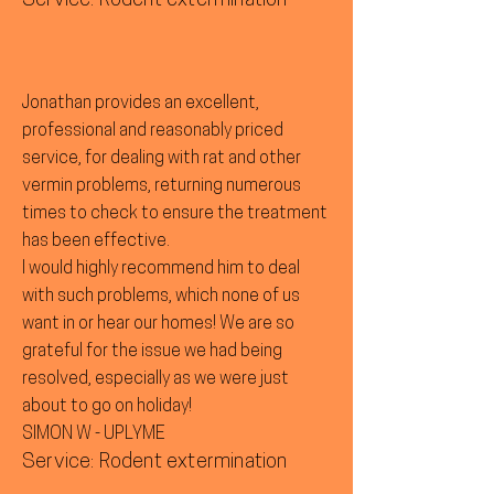
Service: Rodent extermination
Jonathan provides an excellent,
professional and reasonably priced
service, for dealing with rat and other
vermin problems, returning numerous
times to check to ensure the treatment
has been effective.
I would highly recommend him to deal
with such problems, which none of us
want in or hear our homes! We are so
grateful for the issue we had being
resolved, especially as we were just
about to go on holiday!
SIMON W - UPLYME
Service: Rodent extermination