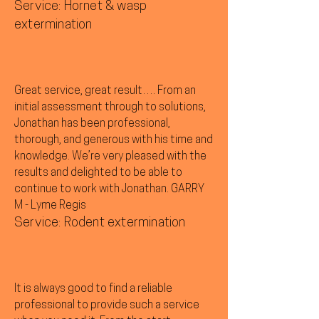
Service: Hornet & wasp
extermination
Great service, great result…. From an
initial assessment through to solutions,
Jonathan has been professional,
thorough, and generous with his time and
knowledge. We’re very pleased with the
results and delighted to be able to
continue to work with Jonathan. GARRY
M - Lyme Regis
Service: Rodent extermination
It is always good to find a reliable
professional to provide such a service