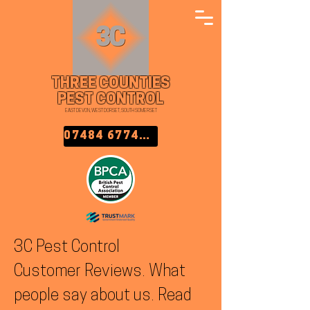
THREE COUNTIES
PEST CONTROL
EAST DEVON, WEST DORSET, SOUTH SOMERSET
07484 677457
3C Pest Control
Customer Reviews. What
people say about us. Read