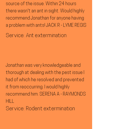
source of the issue. Within 24 hours
there wasn't an ant in sight. Would highly
recommend Jonathan for anyone having
a problem with ants! JACK R - LYME REGIS
Service: Ant extermination
Jonathan was very knowledgeable and
thorough at dealing with the pest issue I
had of which he resolved and prevented
it from reoccurring. I would highly
recommend him. SERENA A - RAYMONDS
HILL
Service: Rodent extermination