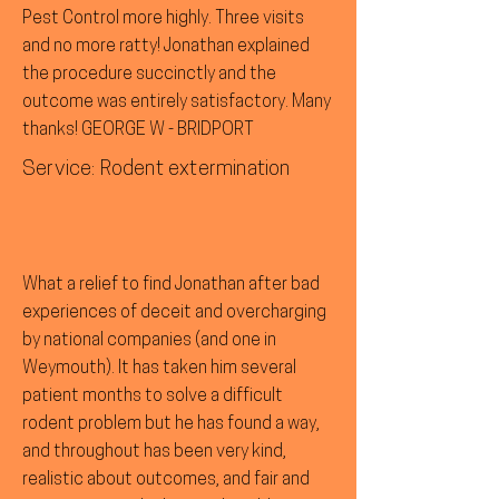
Pest Control more highly. Three visits
and no more ratty! Jonathan explained
the procedure succinctly and the
outcome was entirely satisfactory. Many
thanks! GEORGE W - BRIDPORT
Service: Rodent extermination
What a relief to find Jonathan after bad
experiences of deceit and overcharging
by national companies (and one in
Weymouth). It has taken him several
patient months to solve a difficult
rodent problem but he has found a way,
and throughout has been very kind,
realistic about outcomes, and fair and