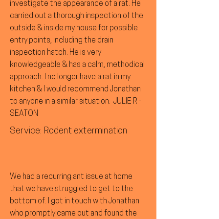
investigate the appearance of a rat. He
carried out a thorough inspection of the
outside & inside my house for possible
entry points, including the drain
inspection hatch. He is very
knowledgeable & has a calm, methodical
approach. I no longer have a rat in my
kitchen & I would recommend Jonathan
to anyone in a similar situation. JULIE R -
SEATON
Service: Rodent extermination
We had a recurring ant issue at home
that we have struggled to get to the
bottom of. I got in touch with Jonathan
who promptly came out and found the