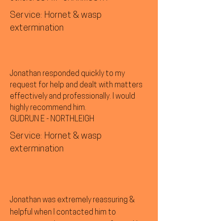
Service: Hornet & wasp
extermination
Jonathan responded quickly to my
request for help and dealt with matters
effectively and professionally. I would
highly recommend him.
GUDRUN E - NORTHLEIGH
Service: Hornet & wasp
extermination
Jonathan was extremely reassuring &
helpful when I contacted him to