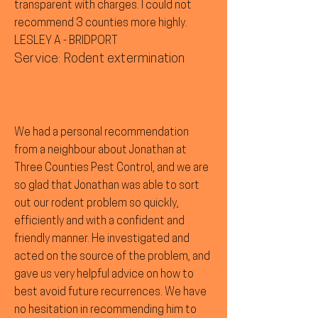
transparent with charges. I could not
recommend 3 counties more highly.
LESLEY A - BRIDPORT
Service: Rodent extermination
We had a personal recommendation
from a neighbour about Jonathan at
Three Counties Pest Control, and we are
so glad that Jonathan was able to sort
out our rodent problem so quickly,
efficiently and with a confident and
friendly manner. He investigated and
acted on the source of the problem, and
gave us very helpful advice on how to
best avoid future recurrences. We have
no hesitation in recommending him to