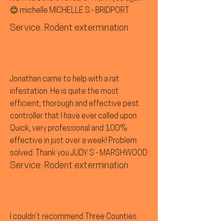
😊 michelle MICHELLE S - BRIDPORT
Service: Rodent extermination
Jonathan came to help with a rat
infestation. He is quite the most
efficient, thorough and effective pest
controller that I have ever called upon.
Quick, very professional and 100%
effective in just over a week! Problem
solved. Thank you JUDY S - MARSHWOOD
Service: Rodent extermination
I couldn’t recommend Three Counties