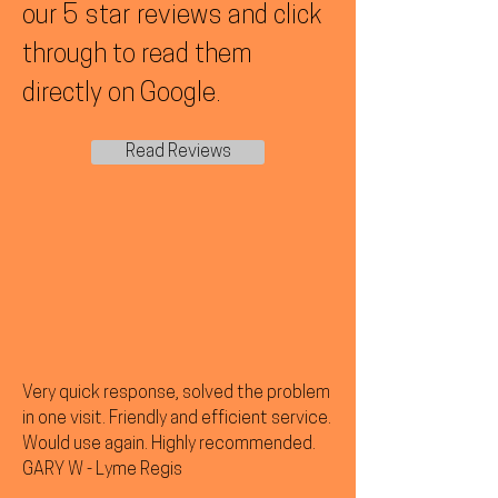
our 5 star reviews and click
through to read them
directly on Google.
Read Reviews
Very quick response, solved the problem
in one visit. Friendly and efficient service.
Would use again. Highly recommended.
GARY W - Lyme Regis