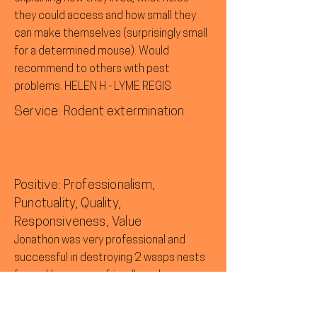
they could access and how small they
can make themselves (surprisingly small
for a determined mouse). Would
recommend to others with pest
problems. HELEN H - LYME REGIS
Service: Rodent extermination
Positive: Professionalism,
Punctuality, Quality,
Responsiveness, Value
Jonathon was very professional and
successful in destroying 2 wasps nests
for us. He was very friendly and gave us a
follow up call to check that everything
was OK. MARILYN L - ROUSDON