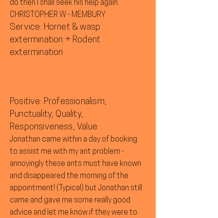
do then I shall seek his help again.
CHRISTOPHER W - MEMBURY
Service: Hornet & wasp
extermination + Rodent
extermination
Positive: Professionalism,
Punctuality, Quality,
Responsiveness, Value
Jonathan came within a day of booking
to assist me with my ant problem -
annoyingly these ants must have known
and disappeared the morning of the
appointment! (Typical) but Jonathan still
came and gave me some really good
advice and let me know if they were to