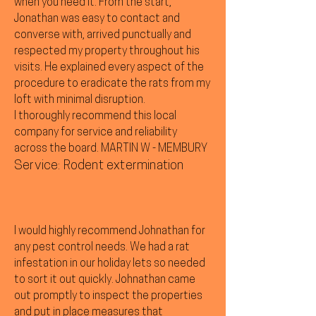
when you need it. From the start,
Jonathan was easy to contact and
converse with, arrived punctually and
respected my property throughout his
visits. He explained every aspect of the
procedure to eradicate the rats from my
loft with minimal disruption.
I thoroughly recommend this local
company for service and reliability
across the board. MARTIN W - MEMBURY
Service: Rodent extermination
I would highly recommend Johnathan for
any pest control needs. We had a rat
infestation in our holiday lets so needed
to sort it out quickly. Johnathan came
out promptly to inspect the properties
and put in place measures that