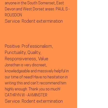
anyone in the South Somerset, East
Devon and West Dorset areas. PAUL S -
ROUSDON
Service: Rodent extermination
Positive: Professionalism,
Punctuality, Quality,
Responsiveness, Value
Jonathan is very discreet,
knowledgeable and massively helpful in
our time of need! Have no hesitation in
writing this and can’t recommend him
highly enough. Thank you so much!
CATHRYN W - AXMINSTER
Service: Rodent extermination