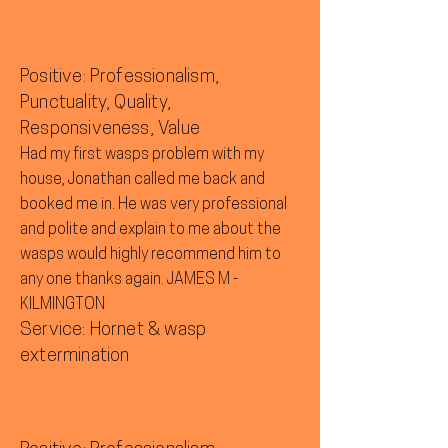
Positive: Professionalism,
Punctuality, Quality,
Responsiveness, Value
Had my first wasps problem with my
house, Jonathan called me back and
booked me in. He was very professional
and polite and explain to me about the
wasps would highly recommend him to
any one thanks again. JAMES M -
KILMINGTON
Service: Hornet & wasp
extermination