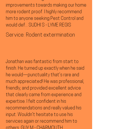
improvements towards making our home
more rodent proof. I highly recommend
him to anyone seeking Pest Control and
would def... SUDHI S - LYME REGIS
Service: Rodent extermination
Jonathan was fantastic from start to
finish. He turned up exactly when he said
he would—punctuality that’s rare and
much appreciated! He was professional,
friendly, and provided excellent advice
that clearly came from experience and
expertise. I felt confident in his
recommendations and really valued his
input. Wouldn’t hesitate to use his
services again or recommend him to
others. GUY M - CHARMOUTH