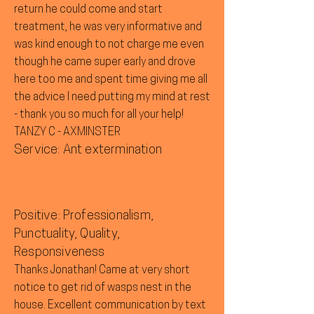
return he could come and start
treatment, he was very informative and
was kind enough to not charge me even
though he came super early and drove
here too me and spent time giving me all
the advice I need putting my mind at rest
- thank you so much for all your help!
TANZY C - AXMINSTER
Service: Ant extermination
Positive: Professionalism,
Punctuality, Quality,
Responsiveness
Thanks Jonathan! Came at very short
notice to get rid of wasps nest in the
house. Excellent communication by text