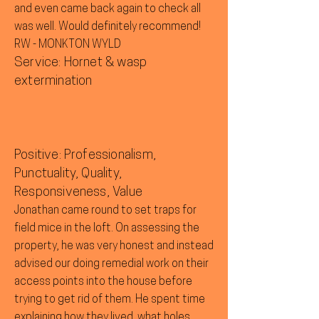
and even came back again to check all
was well. Would definitely recommend!
RW - MONKTON WYLD
Service: Hornet & wasp
extermination
Positive: Professionalism,
Punctuality, Quality,
Responsiveness, Value
Jonathan came round to set traps for
field mice in the loft. On assessing the
property, he was very honest and instead
advised our doing remedial work on their
access points into the house before
trying to get rid of them. He spent time
explaining how they lived, what holes