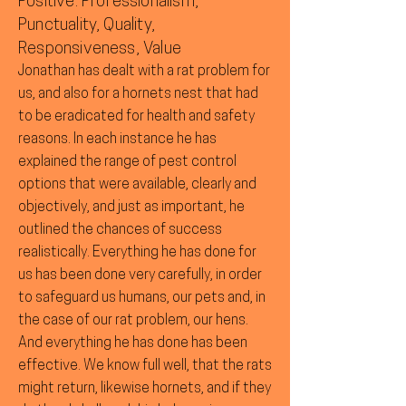
Positive: Professionalism,
Punctuality, Quality,
Responsiveness, Value
Jonathan has dealt with a rat problem for
us, and also for a hornets nest that had
to be eradicated for health and safety
reasons. In each instance he has
explained the range of pest control
options that were available, clearly and
objectively, and just as important, he
outlined the chances of success
realistically. Everything he has done for
us has been done very carefully, in order
to safeguard us humans, our pets and, in
the case of our rat problem, our hens.
And everything he has done has been
effective. We know full well, that the rats
might return, likewise hornets, and if they