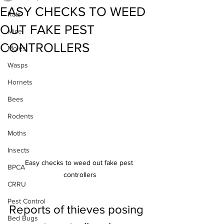
EASY CHECKS TO WEED
Rats
OUT FAKE PEST
Mice
CONTROLLERS
Moles
Wasps
Hornets
Bees
Rodents
Moths
Insects
Easy checks to weed out fake pest 
BPCA
controllers
CRRU
Pest Control
Reports of thieves posing 
Bed Bugs