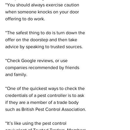
“You should always exercise caution 
when someone knocks on your door 
offering to do work.
“The safest thing to do is turn down the 
offer on the doorstep and then take 
advice by speaking to trusted sources.
“Check Google reviews, or use 
companies recommended by friends 
and family.
“One of the quickest ways to check the 
credentials of a pest controller is to ask 
if they are a member of a trade body 
such as British Pest Control Association.
“It’s like using the pest control 