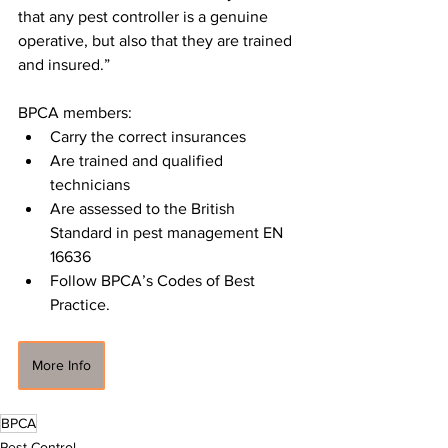
that any pest controller is a genuine 
operative, but also that they are trained 
and insured.”
BPCA members:
Carry the correct insurances
Are trained and qualified 
technicians
Are assessed to the British 
Standard in pest management EN 
16636
Follow BPCA’s Codes of Best 
Practice.
More Info
BPCA
Pest Control