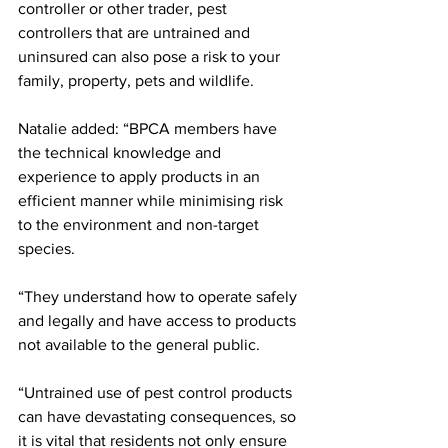
controller or other trader, pest 
controllers that are untrained and 
uninsured can also pose a risk to your 
family, property, pets and wildlife.
Natalie added: “BPCA members have 
the technical knowledge and 
experience to apply products in an 
efficient manner while minimising risk 
to the environment and non-target 
species.
“They understand how to operate safely 
and legally and have access to products 
not available to the general public.
“Untrained use of pest control products 
can have devastating consequences, so 
it is vital that residents not only ensure 