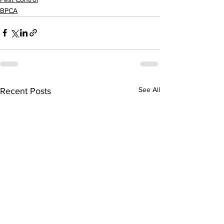
BPCA
See All
Recent Posts