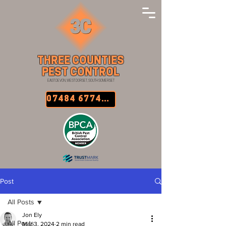
THREE COUNTIES
PEST CONTROL
EAST DEVON, WEST DORSET, SOUTH SOMERSET
07484 677457
Post
All Posts
Jon Ely
All Posts
Mar 3, 2024
2 min read