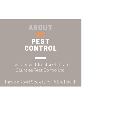
ABOUT
3C
PEST
CONTROL
I am Jon and director of Three
Counties Pest Control Ltd.
BRITISH PEST CONTROL
ASSOCIATION
I have a Royal Society for Public Health
Level 2 Award in Pest Management
and am a member of the British Pest
Control Association, holding a BPCA
certification in bed bug control and
root cause analysis.