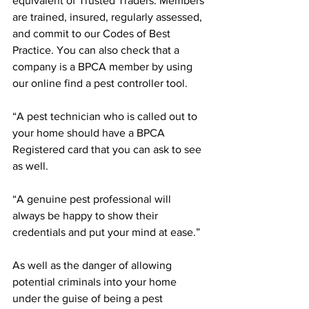
equivalent of Trusted Traders. Members 
are trained, insured, regularly assessed, 
and commit to our Codes of Best 
Practice. You can also check that a 
company is a BPCA member by using 
our online find a pest controller tool.
“A pest technician who is called out to 
your home should have a BPCA 
Registered card that you can ask to see 
as well.
“A genuine pest professional will 
always be happy to show their 
credentials and put your mind at ease.”
As well as the danger of allowing 
potential criminals into your home 
under the guise of being a pest 