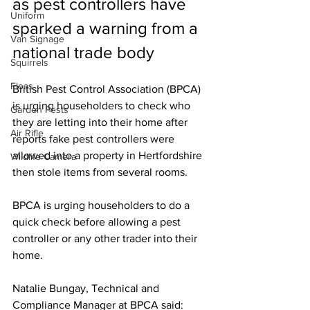
as pest controllers have 
Uniform
sparked a warning from a 
Van Signage
national trade body
Squirrels
Fleas
British Pest Control Association (BPCA) 
is urging householders to check who 
Garden Pests
they are letting into their home after 
Air Rifle
reports fake pest controllers were 
allowed into a property in Hertfordshire 
Wildlife Camera
then stole items from several rooms.
BPCA is urging householders to do a 
quick check before allowing a pest 
controller or any other trader into their 
home.
Natalie Bungay, Technical and 
Compliance Manager at BPCA said: 