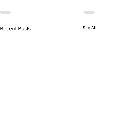
See All
Recent Posts