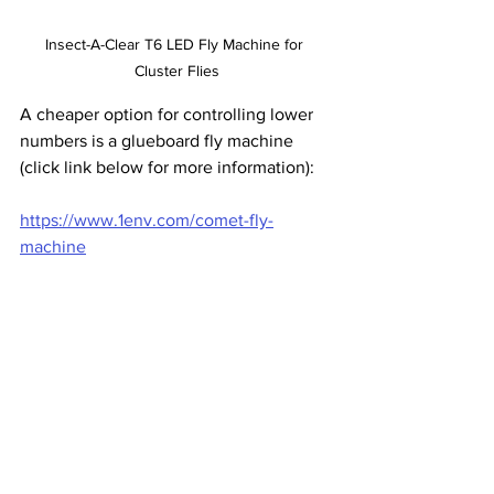
Insect-A-Clear T6 LED Fly Machine for 
Cluster Flies
A cheaper option for controlling lower 
numbers is a glueboard fly machine 
(click link below for more information):
https://www.1env.com/comet-fly-
machine