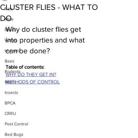
CLUSTER FLIES - WHAT TO
Rats
DO
Mice
Why do cluster flies get 
Moles
into properties and what 
Wasps
can be done?
Hornets
Bees
Table of contents:
Rodents
WHY DO THEY
GET IN?
METHODS OF CONTROL
Moths
Insects
BPCA
CRRU
Pest Control
Bed Bugs