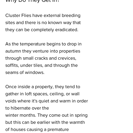
Cluster Flies have external breeding 
sites and there is no known way that 
they can be completely eradicated.
As
 the temperature begins to drop in 
autumn they venture into properties 
through small cracks and crevices, 
soffits, under tiles, and through the 
seams of windows. 
Once inside a property, they tend to 
gather in loft spaces, ceiling, or wall 
voids where it's quiet and warm in order 
to hibernate over the 
winter months. They come out in spring 
but this can be earlier with the warmth 
of houses causing a premature 