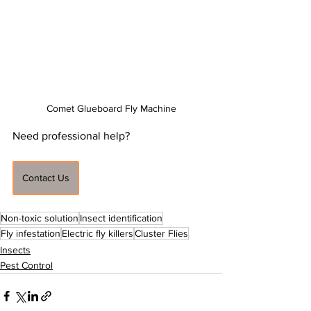
Comet Glueboard Fly Machine
Need professional help?
Contact Us
Non-toxic solution
Insect identification
Fly infestation
Electric fly killers
Cluster Flies
Insects
Pest Control