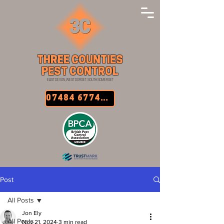
THREE COUNTIES
PEST CONTROL
EAST DEVON, WEST DORSET, SOUTH SOMERSET
07484 677457
Post
All Posts
Jon Ely
All Posts
Nov 21, 2024
3 min read