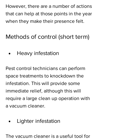
However, there are a number of actions 
that can help at those points in the year 
when they make their presence felt.
Methods of control (short term)
Heavy infestation
Pest control technicians can perform 
space treatments to knockdown the 
infestation. This will provide some 
immediate relief, although this will 
require a large clean up operation with 
a vacuum cleaner. 
Lighter infestation
The vacuum cleaner is a useful tool for 