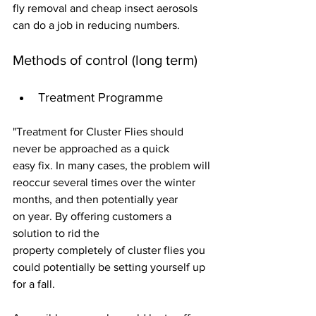
fly removal and cheap insect aerosols 
can do a job in reducing numbers.
Methods of control (long term)
Treatment Programme
"Treatment for Cluster Flies should 
never be approached as a quick 
easy fix. In many cases, the problem will 
reoccur several times over the winter 
months, and then potentially year 
on year. By offering customers a 
solution to rid the 
property completely of cluster flies you 
could potentially be setting yourself up 
for a fall.  