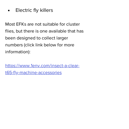
Electric fly killers
Most EFKs are not suitable for cluster 
flies, but there is one available that has 
been designed to collect larger 
numbers (click link below for more 
information):
https://www.1env.com/insect-a-clear-
t65-fly-machine-accessories