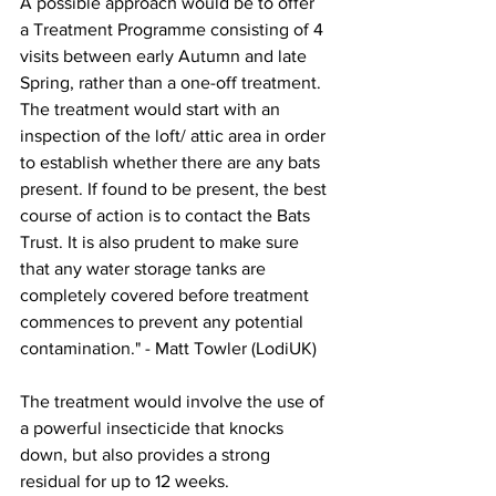
A possible approach would be to offer 
a Treatment Programme consisting of 4 
visits between early Autumn and late 
Spring, rather than a one-off treatment. 
The treatment would start with an 
inspection of the loft/ attic area in order 
to establish whether there are any bats 
present. If found to be present, the best 
course of action is to 
contact the Bats 
Trust
. It is also prudent to make sure 
that any water storage tanks are 
completely covered before treatment 
commences to prevent any potential 
contamination." - Matt Towler (LodiUK)
The treatment would involve the use of 
a powerful insecticide that knocks 
down, but also provides a strong 
residual for up to 12 weeks.