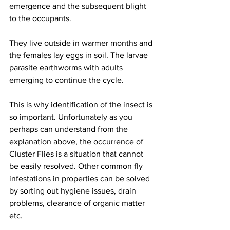
emergence and the subsequent blight 
to the occupants.
They live outside in warmer months and 
the females lay eggs in soil. The larvae 
parasite earthworms with adults 
emerging to continue the cycle. 
This is why identification of the insect is 
so important. Unfortunately as you 
perhaps can understand from the 
explanation above, the occurrence of 
Cluster Flies is a situation that cannot 
be easily resolved. Other common fly 
infestations in properties can be solved 
by sorting out hygiene issues, drain 
problems, clearance of organic matter 
etc.