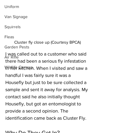
Uniform
Van Signage
Squirrels
Fleas
Cluster fly close up (Courtesy BPCA)
Garden Pests
I was called out to a customer who said 
Air Rifle
there had been a serious fly infestation 
Wildlife Camera
in her kitchen. When I visited and saw a 
handful I was fairly sure it was a 
Housefly but just to be sure collected a 
sample and sent it away for analysis. My 
contact said he also initially thought 
Housefly, but got an entomologist to 
provide a second opinion. The 
identification came back as Cluster Fly. 
Why Do They Get In?